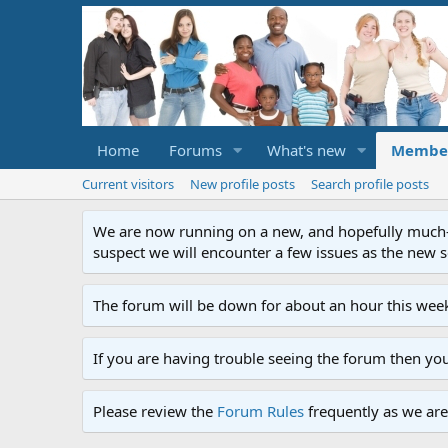
Home
Forums
What's new
Membe
Current visitors
New profile posts
Search profile posts
We are now running on a new, and hopefully much-im
suspect we will encounter a few issues as the new ser
The forum will be down for about an hour this week
If you are having trouble seeing the forum then yo
Please review the
Forum Rules
frequently as we are