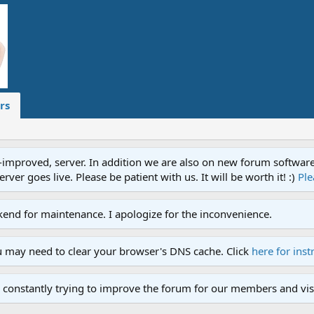
rs
proved, server. In addition we are also on new forum software. A
ver goes live. Please be patient with us. It will be worth it! :)
Ple
end for maintenance. I apologize for the inconvenience.
u may need to clear your browser's DNS cache. Click
here for inst
 constantly trying to improve the forum for our members and visi