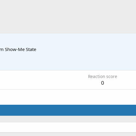
om
Show-Me State
Reaction score
0