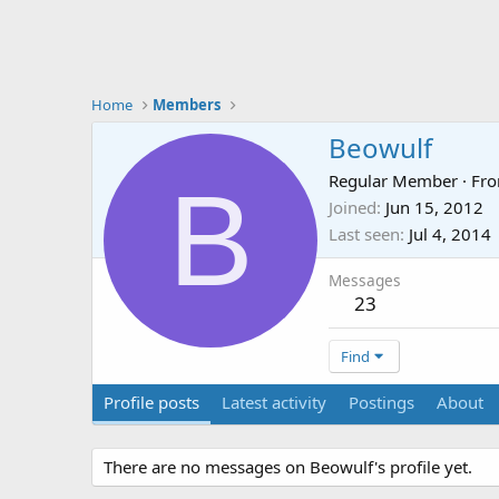
Home
Members
Beowulf
B
Regular Member
·
Fr
Joined
Jun 15, 2012
Last seen
Jul 4, 2014
Messages
23
Find
Profile posts
Latest activity
Postings
About
There are no messages on Beowulf's profile yet.