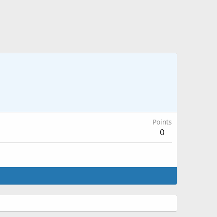
Points
0