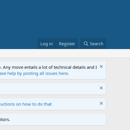
Log in
Register
Search
ny move entails a lot of technical details and I
ase help by posting all issues here
.
ructions on how to do that
tors.