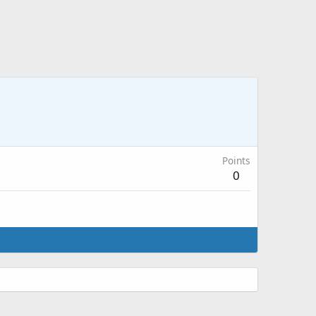
Points
0