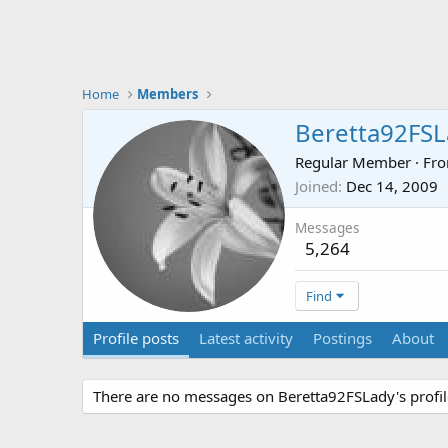
Home
Members
Beretta92FSL
Regular Member
·
Fr
Joined
Dec 14, 2009
Messages
5,264
Find
Profile posts
Latest activity
Postings
About
There are no messages on Beretta92FSLady's profil