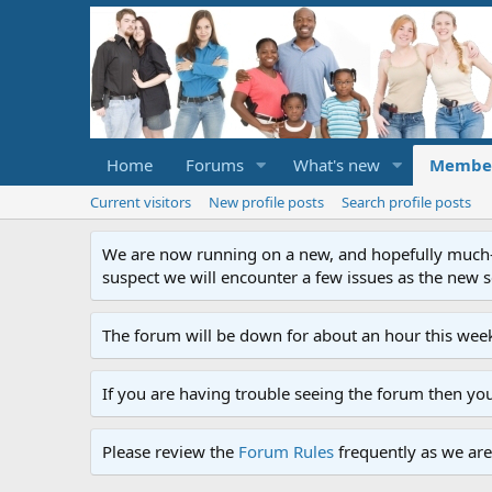
Home
Forums
What's new
Membe
Current visitors
New profile posts
Search profile posts
We are now running on a new, and hopefully much-im
suspect we will encounter a few issues as the new ser
The forum will be down for about an hour this week
If you are having trouble seeing the forum then yo
Please review the
Forum Rules
frequently as we are