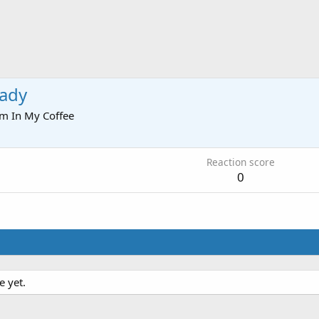
ady
om
In My Coffee
Reaction score
0
e yet.