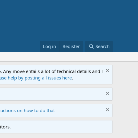
Log in
Register
Search
ny move entails a lot of technical details and I
ase help by posting all issues here
.
ructions on how to do that
tors.