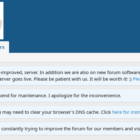
rs
proved, server. In addition we are also on new forum software. A
ver goes live. Please be patient with us. It will be worth it! :)
Ple
end for maintenance. I apologize for the inconvenience.
u may need to clear your browser's DNS cache. Click
here for inst
 constantly trying to improve the forum for our members and visi