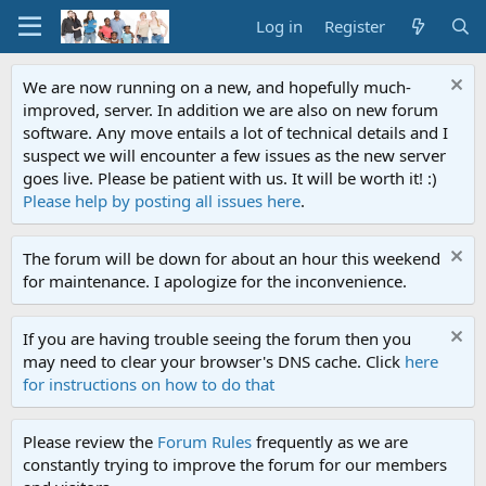
Log in
Register
We are now running on a new, and hopefully much-
improved, server. In addition we are also on new forum
software. Any move entails a lot of technical details and I
suspect we will encounter a few issues as the new server
goes live. Please be patient with us. It will be worth it! :)
Please help by posting all issues here
.
The forum will be down for about an hour this weekend
for maintenance. I apologize for the inconvenience.
If you are having trouble seeing the forum then you
may need to clear your browser's DNS cache. Click
here
for instructions on how to do that
Please review the
Forum Rules
frequently as we are
constantly trying to improve the forum for our members