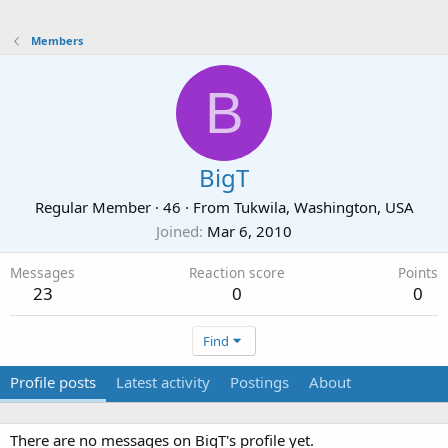
Members
B
BigT
Regular Member
·
46
·
From
Tukwila, Washington, USA
Joined
Mar 6, 2010
Messages
Reaction score
Points
23
0
0
Find
Profile posts
Latest activity
Postings
About
There are no messages on BigT's profile yet.