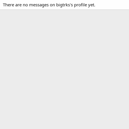
There are no messages on bigtrks's profile yet.