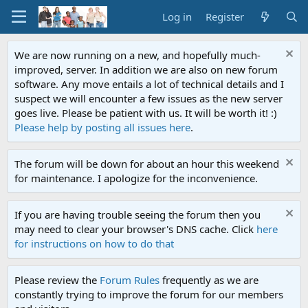
Log in
Register
We are now running on a new, and hopefully much-
improved, server. In addition we are also on new forum
software. Any move entails a lot of technical details and I
suspect we will encounter a few issues as the new server
goes live. Please be patient with us. It will be worth it! :)
Please help by posting all issues here
.
The forum will be down for about an hour this weekend
for maintenance. I apologize for the inconvenience.
If you are having trouble seeing the forum then you
may need to clear your browser's DNS cache. Click
here
for instructions on how to do that
Please review the
Forum Rules
frequently as we are
constantly trying to improve the forum for our members