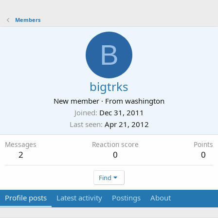
Members
B
bigtrks
New member
·
From
washington
Joined
Dec 31, 2011
Last seen
Apr 21, 2012
Messages
Reaction score
Points
2
0
0
Find
Profile posts
Latest activity
Postings
About