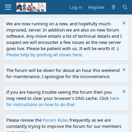
Log in
Register
We are now running on a new, and hopefully much-
improved, server. In addition we are also on new forum
software. Any move entails a lot of technical details and I
suspect we will encounter a few issues as the new server
goes live. Please be patient with us. It will be worth it! :)
Please help by posting all issues here
.
The forum will be down for about an hour this weekend
for maintenance. I apologize for the inconvenience.
If you are having trouble seeing the forum then you
may need to clear your browser's DNS cache. Click
here
for instructions on how to do that
Please review the
Forum Rules
frequently as we are
constantly trying to improve the forum for our members