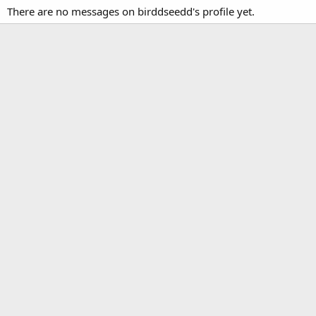
There are no messages on birddseedd's profile yet.