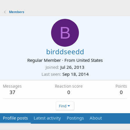
Members
B
birddseedd
Regular Member
·
From
United States
Joined
Jul 26, 2013
Last seen
Sep 18, 2014
Messages
Reaction score
Points
37
0
0
Find
Profile posts
Latest activity
Postings
About