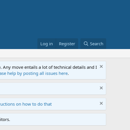
Log in
Register
Search
ny move entails a lot of technical details and I
ase help by posting all issues here
.
ructions on how to do that
tors.