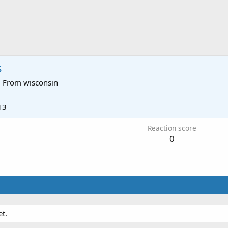
s
·
From
wisconsin
13
Reaction score
0
t.