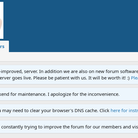
rs
proved, server. In addition we are also on new forum software. A
ver goes live. Please be patient with us. It will be worth it! :)
Ple
end for maintenance. I apologize for the inconvenience.
u may need to clear your browser's DNS cache. Click
here for inst
 constantly trying to improve the forum for our members and visi