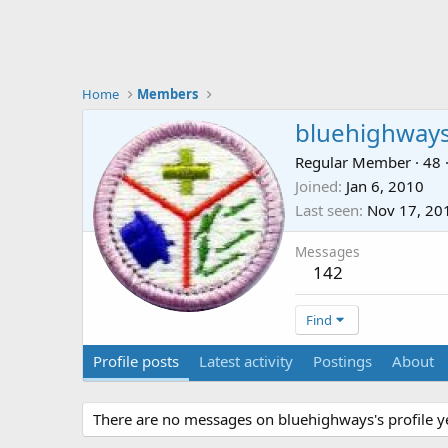
Home
Members
bluehighway
Regular Member
·
48
Joined
Jan 6, 2010
Last seen
Nov 17, 20
Messages
142
Find
Profile posts
Latest activity
Postings
About
There are no messages on bluehighways's profile ye