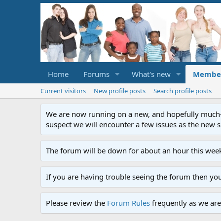
Home
Forums
What's new
Membe
Current visitors
New profile posts
Search profile posts
We are now running on a new, and hopefully much-im
suspect we will encounter a few issues as the new ser
The forum will be down for about an hour this week
If you are having trouble seeing the forum then yo
Please review the
Forum Rules
frequently as we are