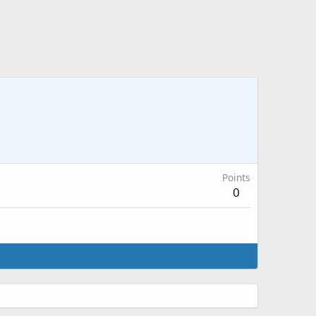
Points
0