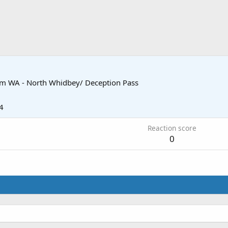
om
WA - North Whidbey/ Deception Pass
4
Reaction score
0