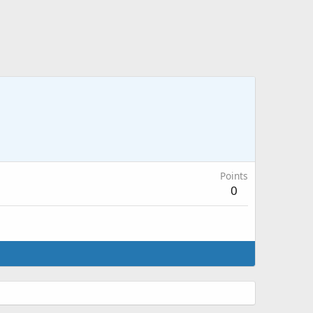
Points
0