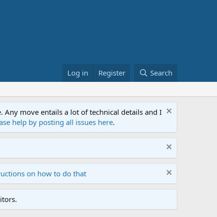
Log in
Register
Search
ny move entails a lot of technical details and I
ase help by posting all issues here
.
ructions on how to do that
tors.