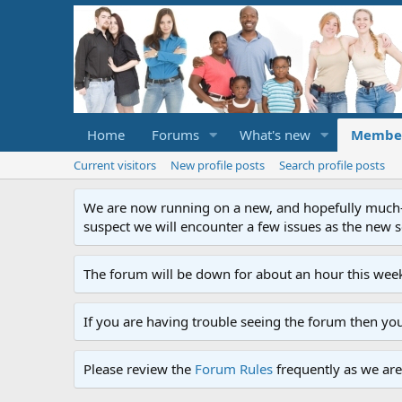
Home
Forums
What's new
Membe
Current visitors
New profile posts
Search profile posts
We are now running on a new, and hopefully much-im
suspect we will encounter a few issues as the new ser
The forum will be down for about an hour this week
If you are having trouble seeing the forum then yo
Please review the
Forum Rules
frequently as we are