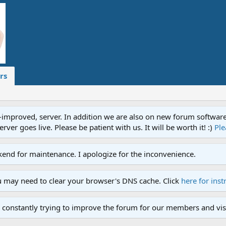
rs
proved, server. In addition we are also on new forum software. A
ver goes live. Please be patient with us. It will be worth it! :)
Ple
end for maintenance. I apologize for the inconvenience.
u may need to clear your browser's DNS cache. Click
here for inst
 constantly trying to improve the forum for our members and visi