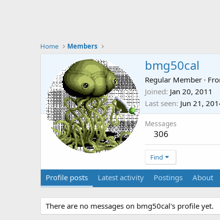
Home
Members
bmg50cal
Regular Member
·
Fr
Joined
Jan 20, 2011
Last seen
Jun 21, 201
Messages
306
Find
Profile posts
Latest activity
Postings
About
There are no messages on bmg50cal's profile yet.