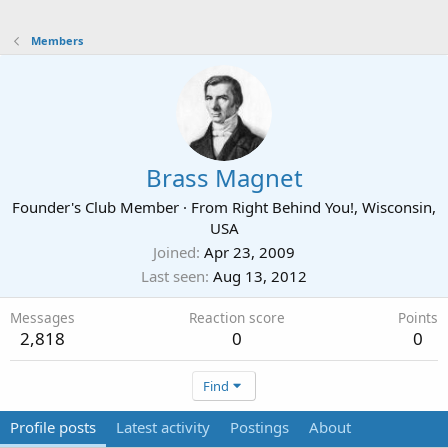
Members
Brass Magnet
Founder's Club Member
·
From
Right Behind You!, Wisconsin,
USA
Joined
Apr 23, 2009
Last seen
Aug 13, 2012
Messages
Reaction score
Points
2,818
0
0
Find
Profile posts
Latest activity
Postings
About