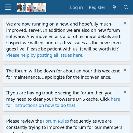
Log in
Register
We are now running on a new, and hopefully much-
improved, server. In addition we are also on new forum
software. Any move entails a lot of technical details and I
suspect we will encounter a few issues as the new server
goes live. Please be patient with us. It will be worth it! :)
Please help by posting all issues here
.
The forum will be down for about an hour this weekend
for maintenance. I apologize for the inconvenience.
If you are having trouble seeing the forum then you
may need to clear your browser's DNS cache. Click
here
for instructions on how to do that
Please review the
Forum Rules
frequently as we are
constantly trying to improve the forum for our members