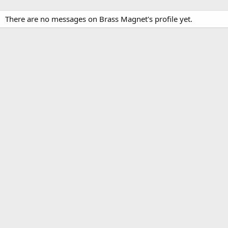
There are no messages on Brass Magnet's profile yet.