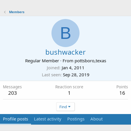
Members
B
bushwacker
Regular Member
·
From
pottsboro,texas
Joined
Jan 4, 2011
Last seen
Sep 28, 2019
Messages
Reaction score
Points
203
1
16
Find
Profile posts
Latest activity
Postings
About