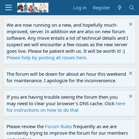
Log in
Register
We are now running on a new, and hopefully much-
improved, server. In addition we are also on new forum
software. Any move entails a lot of technical details and I
suspect we will encounter a few issues as the new server
goes live. Please be patient with us. It will be worth it! :)
Please help by posting all issues here
.
The forum will be down for about an hour this weekend
for maintenance. I apologize for the inconvenience.
If you are having trouble seeing the forum then you
may need to clear your browser's DNS cache. Click
here
for instructions on how to do that
Please review the
Forum Rules
frequently as we are
constantly trying to improve the forum for our members