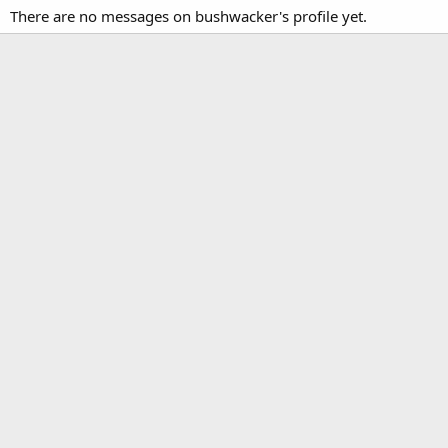
There are no messages on bushwacker's profile yet.