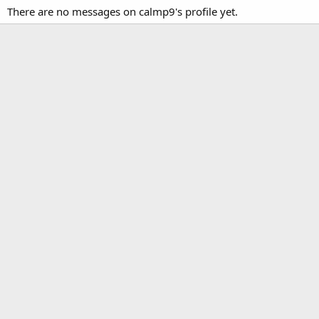
There are no messages on calmp9's profile yet.