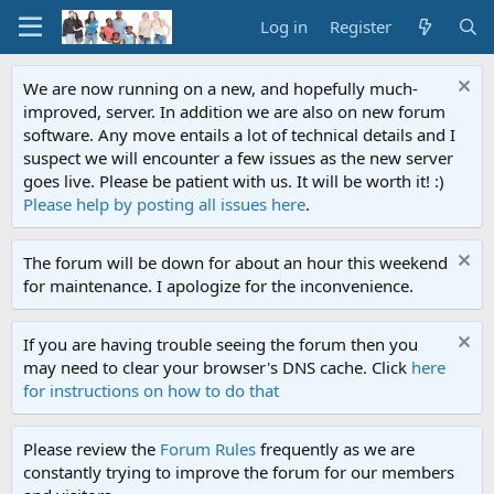
Log in
Register
We are now running on a new, and hopefully much-
improved, server. In addition we are also on new forum
software. Any move entails a lot of technical details and I
suspect we will encounter a few issues as the new server
goes live. Please be patient with us. It will be worth it! :)
Please help by posting all issues here
.
The forum will be down for about an hour this weekend
for maintenance. I apologize for the inconvenience.
If you are having trouble seeing the forum then you
may need to clear your browser's DNS cache. Click
here
for instructions on how to do that
Please review the
Forum Rules
frequently as we are
constantly trying to improve the forum for our members