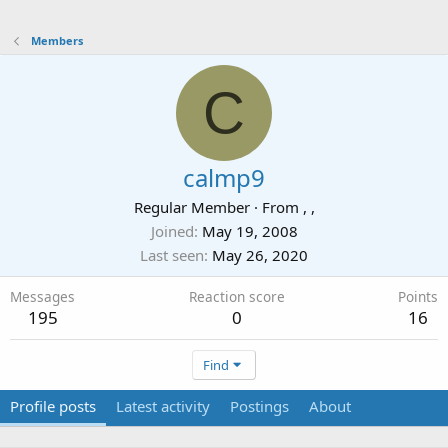
Members
C
calmp9
Regular Member
·
From
, ,
Joined
May 19, 2008
Last seen
May 26, 2020
Messages
Reaction score
Points
195
0
16
Find
Profile posts
Latest activity
Postings
About