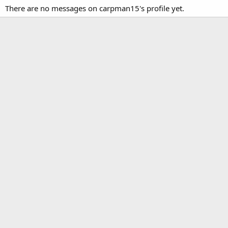
There are no messages on carpman15's profile yet.