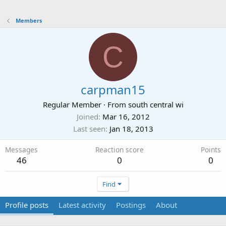
Members
C
carpman15
Regular Member
·
From
south central wi
Joined
Mar 16, 2012
Last seen
Jan 18, 2013
Messages
Reaction score
Points
46
0
0
Find
Profile posts
Latest activity
Postings
About