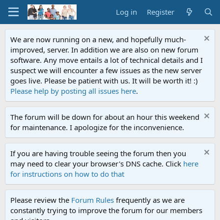
Log in
Register
We are now running on a new, and hopefully much-
improved, server. In addition we are also on new forum
software. Any move entails a lot of technical details and I
suspect we will encounter a few issues as the new server
goes live. Please be patient with us. It will be worth it! :)
Please help by posting all issues here
.
The forum will be down for about an hour this weekend
for maintenance. I apologize for the inconvenience.
If you are having trouble seeing the forum then you
may need to clear your browser's DNS cache. Click
here
for instructions on how to do that
Please review the
Forum Rules
frequently as we are
constantly trying to improve the forum for our members