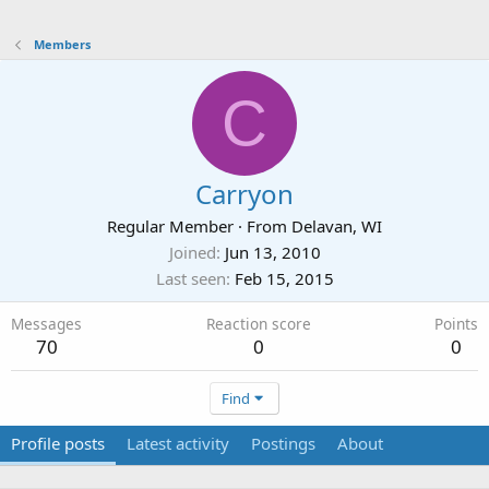
Members
C
Carryon
Regular Member
·
From
Delavan, WI
Joined
Jun 13, 2010
Last seen
Feb 15, 2015
Messages
Reaction score
Points
70
0
0
Find
Profile posts
Latest activity
Postings
About