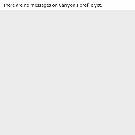
There are no messages on Carryon's profile yet.