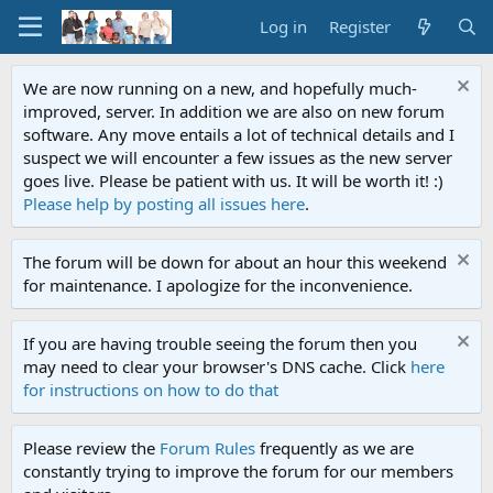
Log in
Register
We are now running on a new, and hopefully much-
improved, server. In addition we are also on new forum
software. Any move entails a lot of technical details and I
suspect we will encounter a few issues as the new server
goes live. Please be patient with us. It will be worth it! :)
Please help by posting all issues here
.
The forum will be down for about an hour this weekend
for maintenance. I apologize for the inconvenience.
If you are having trouble seeing the forum then you
may need to clear your browser's DNS cache. Click
here
for instructions on how to do that
Please review the
Forum Rules
frequently as we are
constantly trying to improve the forum for our members