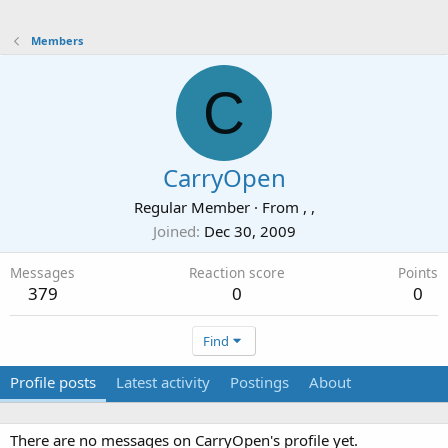
Members
C
CarryOpen
Regular Member
·
From
, ,
Joined
Dec 30, 2009
Messages
Reaction score
Points
379
0
0
Find
Profile posts
Latest activity
Postings
About
There are no messages on CarryOpen's profile yet.