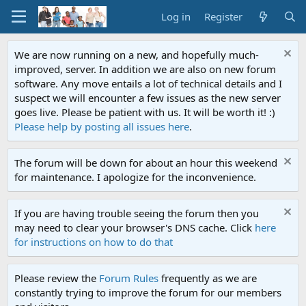
Log in
Register
We are now running on a new, and hopefully much-
improved, server. In addition we are also on new forum
software. Any move entails a lot of technical details and I
suspect we will encounter a few issues as the new server
goes live. Please be patient with us. It will be worth it! :)
Please help by posting all issues here
.
The forum will be down for about an hour this weekend
for maintenance. I apologize for the inconvenience.
If you are having trouble seeing the forum then you
may need to clear your browser's DNS cache. Click
here
for instructions on how to do that
Please review the
Forum Rules
frequently as we are
constantly trying to improve the forum for our members