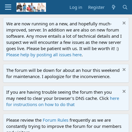
Log in
Register
We are now running on a new, and hopefully much-
improved, server. In addition we are also on new forum
software. Any move entails a lot of technical details and I
suspect we will encounter a few issues as the new server
goes live. Please be patient with us. It will be worth it! :)
Please help by posting all issues here
.
The forum will be down for about an hour this weekend
for maintenance. I apologize for the inconvenience.
If you are having trouble seeing the forum then you
may need to clear your browser's DNS cache. Click
here
for instructions on how to do that
Please review the
Forum Rules
frequently as we are
constantly trying to improve the forum for our members