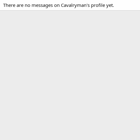
There are no messages on Cavalryman's profile yet.