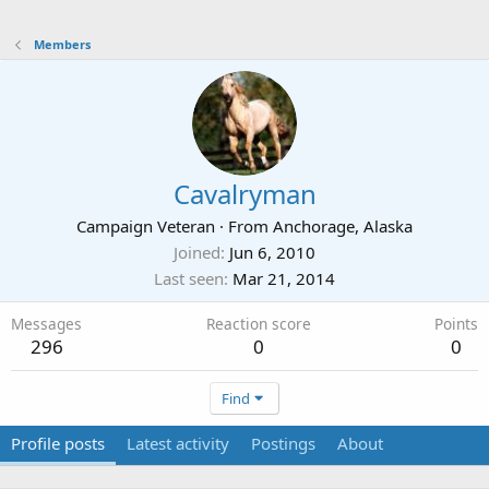
Members
Cavalryman
Campaign Veteran
·
From
Anchorage, Alaska
Joined
Jun 6, 2010
Last seen
Mar 21, 2014
Messages
Reaction score
Points
296
0
0
Find
Profile posts
Latest activity
Postings
About