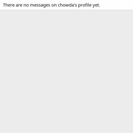
There are no messages on chowda's profile yet.