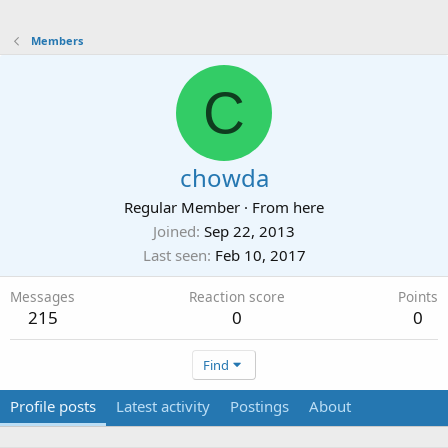
Members
C
chowda
Regular Member
·
From
here
Joined
Sep 22, 2013
Last seen
Feb 10, 2017
Messages
Reaction score
Points
215
0
0
Find
Profile posts
Latest activity
Postings
About