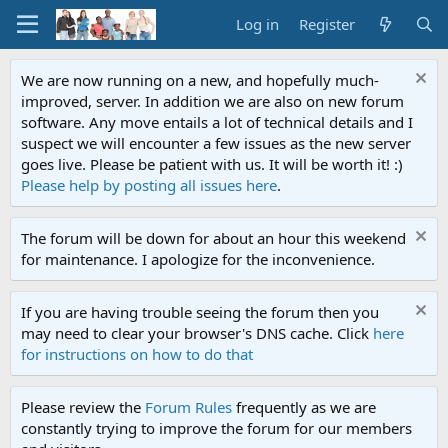
Log in
Register
We are now running on a new, and hopefully much-
improved, server. In addition we are also on new forum
software. Any move entails a lot of technical details and I
suspect we will encounter a few issues as the new server
goes live. Please be patient with us. It will be worth it! :)
Please help by posting all issues here
.
The forum will be down for about an hour this weekend
for maintenance. I apologize for the inconvenience.
If you are having trouble seeing the forum then you
may need to clear your browser's DNS cache. Click
here
for instructions on how to do that
Please review the
Forum Rules
frequently as we are
constantly trying to improve the forum for our members