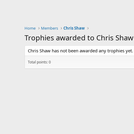
Home
Members
Chris Shaw
Trophies awarded to Chris Shaw
Chris Shaw has not been awarded any trophies yet.
Total points: 0