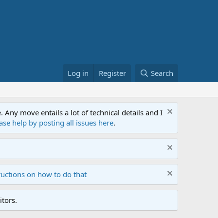
Log in
Register
Search
ny move entails a lot of technical details and I
ase help by posting all issues here
.
ructions on how to do that
tors.