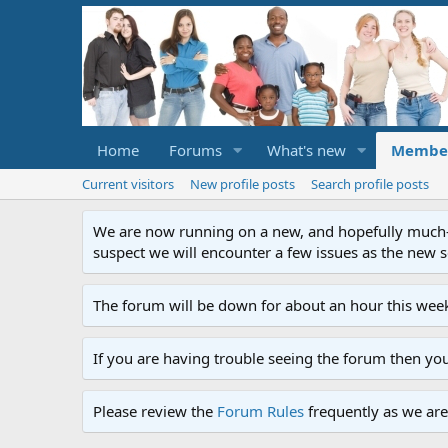
Home
Forums
What's new
Membe
Current visitors
New profile posts
Search profile posts
We are now running on a new, and hopefully much-im
suspect we will encounter a few issues as the new ser
The forum will be down for about an hour this week
If you are having trouble seeing the forum then yo
Please review the
Forum Rules
frequently as we are