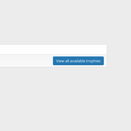
View all available trophies