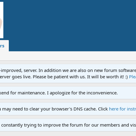
rs
proved, server. In addition we are also on new forum software. A
ver goes live. Please be patient with us. It will be worth it! :)
Ple
end for maintenance. I apologize for the inconvenience.
u may need to clear your browser's DNS cache. Click
here for inst
 constantly trying to improve the forum for our members and visi