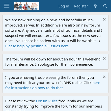
Log in
Register
We are now running on a new, and hopefully much-
improved, server. In addition we are also on new forum
software. Any move entails a lot of technical details and I
suspect we will encounter a few issues as the new server
goes live. Please be patient with us. It will be worth it! :)
Please help by posting all issues here
.
The forum will be down for about an hour this weekend
for maintenance. I apologize for the inconvenience.
If you are having trouble seeing the forum then you
may need to clear your browser's DNS cache. Click
here
for instructions on how to do that
Please review the
Forum Rules
frequently as we are
constantly trying to improve the forum for our members