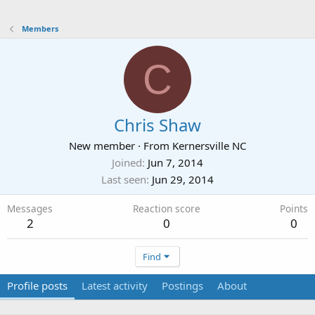
Members
C
Chris Shaw
New member
·
From
Kernersville NC
Joined
Jun 7, 2014
Last seen
Jun 29, 2014
Messages
Reaction score
Points
2
0
0
Find
Profile posts
Latest activity
Postings
About