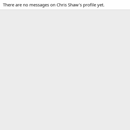
There are no messages on Chris Shaw's profile yet.