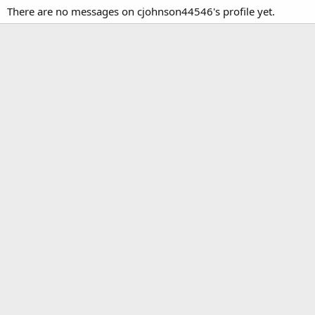
There are no messages on cjohnson44546's profile yet.