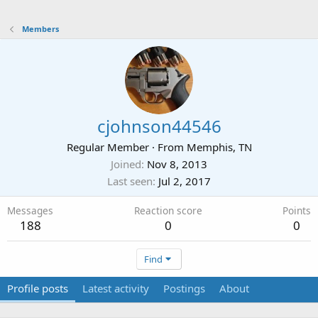
Members
cjohnson44546
Regular Member
·
From
Memphis, TN
Joined
Nov 8, 2013
Last seen
Jul 2, 2017
Messages
Reaction score
Points
188
0
0
Find
Profile posts
Latest activity
Postings
About