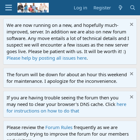
Log in
Register
We are now running on a new, and hopefully much-
improved, server. In addition we are also on new forum
software. Any move entails a lot of technical details and I
suspect we will encounter a few issues as the new server
goes live. Please be patient with us. It will be worth it! :)
Please help by posting all issues here
.
The forum will be down for about an hour this weekend
for maintenance. I apologize for the inconvenience.
If you are having trouble seeing the forum then you
may need to clear your browser's DNS cache. Click
here
for instructions on how to do that
Please review the
Forum Rules
frequently as we are
constantly trying to improve the forum for our members