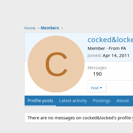
Home
Members
cocked&lock
C
Member
·
From
PA
Joined
Apr 14, 2011
Messages
190
Find
Profile posts
Latest activity
Postings
About
There are no messages on cocked&locked's profile 