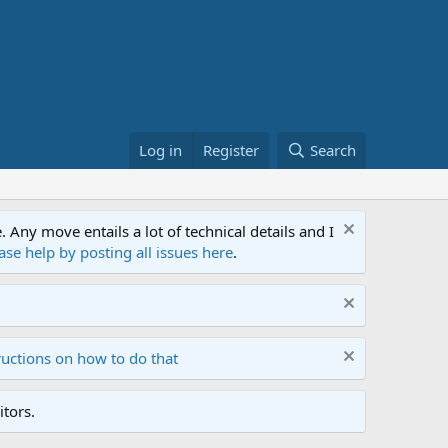
Log in
Register
Search
ny move entails a lot of technical details and I
ase help by posting all issues here
.
ructions on how to do that
tors.