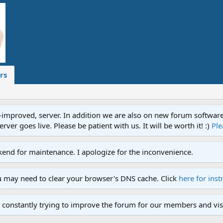
rs
proved, server. In addition we are also on new forum software. A
ver goes live. Please be patient with us. It will be worth it! :)
Ple
end for maintenance. I apologize for the inconvenience.
u may need to clear your browser's DNS cache. Click
here for inst
 constantly trying to improve the forum for our members and visi