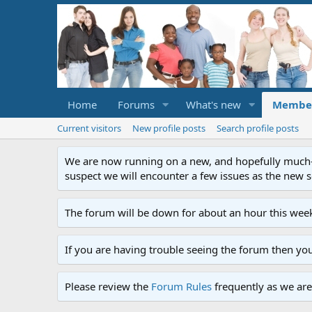
Home
Forums
What's new
Membe
Current visitors
New profile posts
Search profile posts
We are now running on a new, and hopefully much-im
suspect we will encounter a few issues as the new ser
The forum will be down for about an hour this week
If you are having trouble seeing the forum then yo
Please review the
Forum Rules
frequently as we are