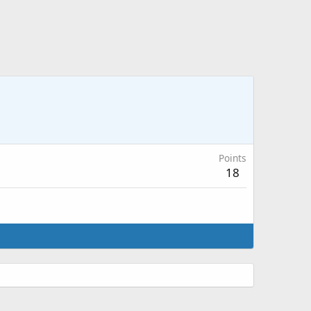
Points
18