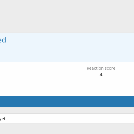
ed
Reaction score
4
yet.