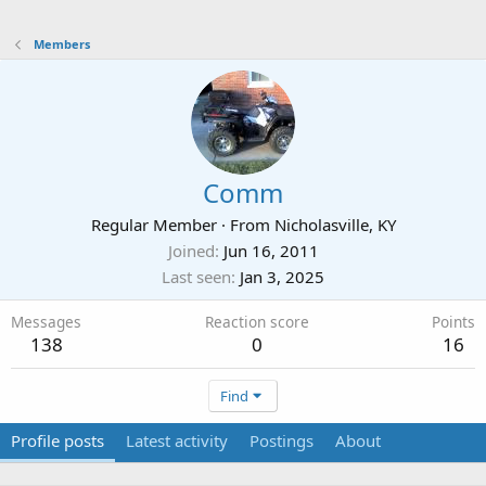
Members
Comm
Regular Member
·
From
Nicholasville, KY
Joined
Jun 16, 2011
Last seen
Jan 3, 2025
Messages
Reaction score
Points
138
0
16
Find
Profile posts
Latest activity
Postings
About