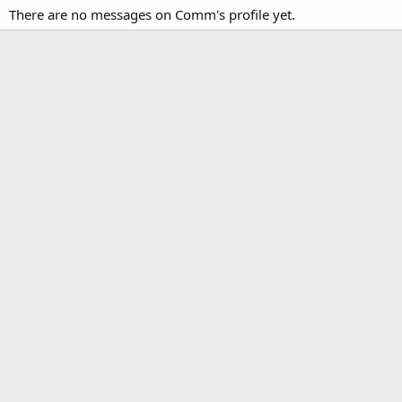
There are no messages on Comm's profile yet.