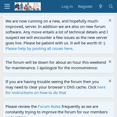
Log in
Register
We are now running on a new, and hopefully much-
improved, server. In addition we are also on new forum
software. Any move entails a lot of technical details and I
suspect we will encounter a few issues as the new server
goes live. Please be patient with us. It will be worth it! :)
Please help by posting all issues here
.
The forum will be down for about an hour this weekend
for maintenance. I apologize for the inconvenience.
If you are having trouble seeing the forum then you
may need to clear your browser's DNS cache. Click
here
for instructions on how to do that
Please review the
Forum Rules
frequently as we are
constantly trying to improve the forum for our members