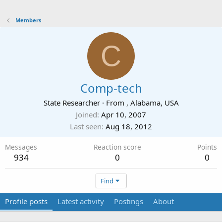
Members
C
Comp-tech
State Researcher
·
From
, Alabama, USA
Joined
Apr 10, 2007
Last seen
Aug 18, 2012
Messages
Reaction score
Points
934
0
0
Find
Profile posts
Latest activity
Postings
About