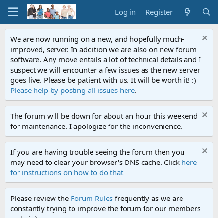
Log in
Register
We are now running on a new, and hopefully much-
improved, server. In addition we are also on new forum
software. Any move entails a lot of technical details and I
suspect we will encounter a few issues as the new server
goes live. Please be patient with us. It will be worth it! :)
Please help by posting all issues here
.
The forum will be down for about an hour this weekend
for maintenance. I apologize for the inconvenience.
If you are having trouble seeing the forum then you
may need to clear your browser's DNS cache. Click
here
for instructions on how to do that
Please review the
Forum Rules
frequently as we are
constantly trying to improve the forum for our members