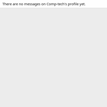
There are no messages on Comp-tech's profile yet.