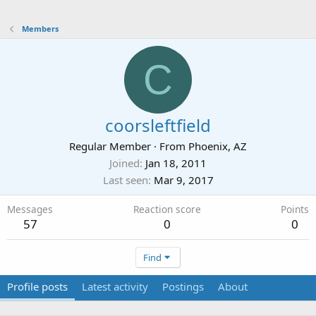
Members
C
coorsleftfield
Regular Member
·
From
Phoenix, AZ
Joined
Jan 18, 2011
Last seen
Mar 9, 2017
Messages
Reaction score
Points
57
0
0
Find
Profile posts
Latest activity
Postings
About