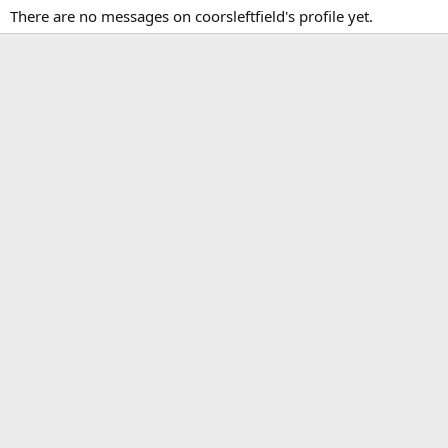
There are no messages on coorsleftfield's profile yet.