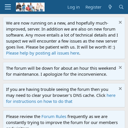
Log in
Register
We are now running on a new, and hopefully much-
improved, server. In addition we are also on new forum
software. Any move entails a lot of technical details and I
suspect we will encounter a few issues as the new server
goes live. Please be patient with us. It will be worth it! :)
Please help by posting all issues here
.
The forum will be down for about an hour this weekend
for maintenance. I apologize for the inconvenience.
If you are having trouble seeing the forum then you
may need to clear your browser's DNS cache. Click
here
for instructions on how to do that
Please review the
Forum Rules
frequently as we are
constantly trying to improve the forum for our members