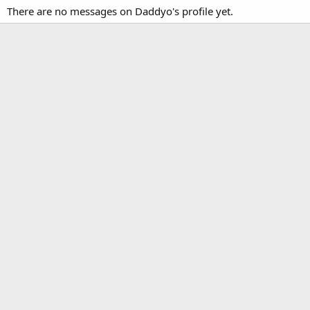
There are no messages on Daddyo's profile yet.