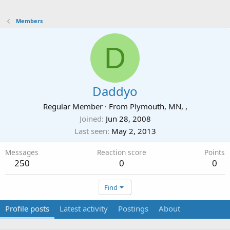
Members
D
Daddyo
Regular Member
·
From
Plymouth, MN, ,
Joined
Jun 28, 2008
Last seen
May 2, 2013
Messages
Reaction score
Points
250
0
0
Find
Profile posts
Latest activity
Postings
About