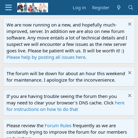
Log in
Register
We are now running on a new, and hopefully much-
improved, server. In addition we are also on new forum
software. Any move entails a lot of technical details and I
suspect we will encounter a few issues as the new server
goes live. Please be patient with us. It will be worth it! :)
Please help by posting all issues here
.
The forum will be down for about an hour this weekend
for maintenance. I apologize for the inconvenience.
If you are having trouble seeing the forum then you
may need to clear your browser's DNS cache. Click
here
for instructions on how to do that
Please review the
Forum Rules
frequently as we are
constantly trying to improve the forum for our members