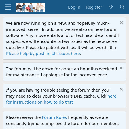
Log in
Register
We are now running on a new, and hopefully much-
improved, server. In addition we are also on new forum
software. Any move entails a lot of technical details and I
suspect we will encounter a few issues as the new server
goes live. Please be patient with us. It will be worth it! :)
Please help by posting all issues here
.
The forum will be down for about an hour this weekend
for maintenance. I apologize for the inconvenience.
If you are having trouble seeing the forum then you
may need to clear your browser's DNS cache. Click
here
for instructions on how to do that
Please review the
Forum Rules
frequently as we are
constantly trying to improve the forum for our members