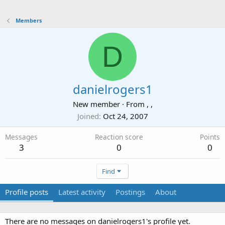
Members
D
danielrogers1
New member
·
From
, ,
Joined
Oct 24, 2007
Messages
Reaction score
Points
3
0
0
Find
Profile posts
Latest activity
Postings
About
There are no messages on danielrogers1's profile yet.