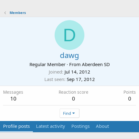
Members
D
dawg
Regular Member
·
From
Aberdeen SD
Joined
Jul 14, 2012
Last seen
Sep 17, 2012
Messages
Reaction score
Points
10
0
0
Find
Profile posts
Latest activity
Postings
About