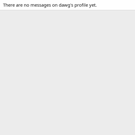
There are no messages on dawg's profile yet.