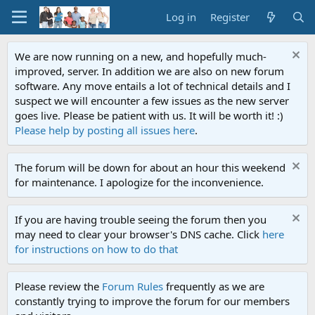
Log in
Register
We are now running on a new, and hopefully much-
improved, server. In addition we are also on new forum
software. Any move entails a lot of technical details and I
suspect we will encounter a few issues as the new server
goes live. Please be patient with us. It will be worth it! :)
Please help by posting all issues here
.
The forum will be down for about an hour this weekend
for maintenance. I apologize for the inconvenience.
If you are having trouble seeing the forum then you
may need to clear your browser's DNS cache. Click
here
for instructions on how to do that
Please review the
Forum Rules
frequently as we are
constantly trying to improve the forum for our members