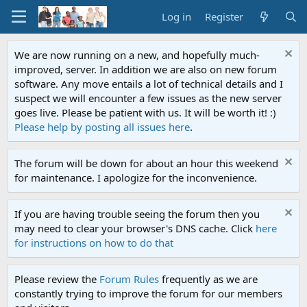
Log in
Register
We are now running on a new, and hopefully much-
improved, server. In addition we are also on new forum
software. Any move entails a lot of technical details and I
suspect we will encounter a few issues as the new server
goes live. Please be patient with us. It will be worth it! :)
Please help by posting all issues here
.
The forum will be down for about an hour this weekend
for maintenance. I apologize for the inconvenience.
If you are having trouble seeing the forum then you
may need to clear your browser's DNS cache. Click
here
for instructions on how to do that
Please review the
Forum Rules
frequently as we are
constantly trying to improve the forum for our members