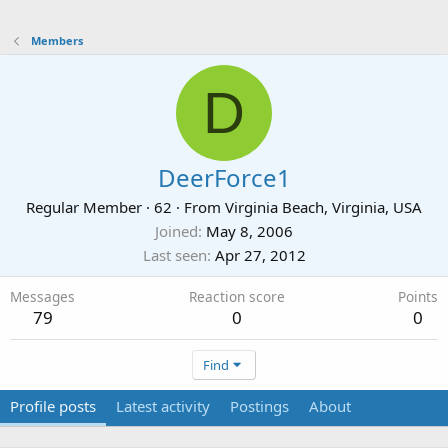
Members
D
DeerForce1
Regular Member
·
62
·
From
Virginia Beach, Virginia, USA
Joined
May 8, 2006
Last seen
Apr 27, 2012
Messages
Reaction score
Points
79
0
0
Find
Profile posts
Latest activity
Postings
About