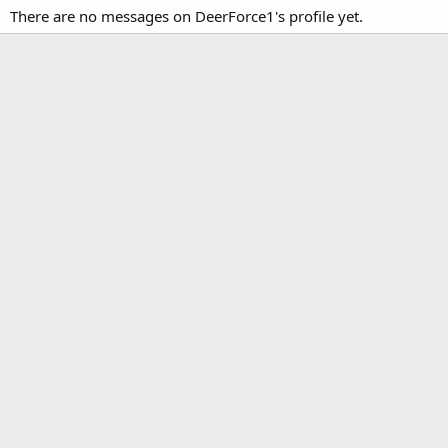
There are no messages on DeerForce1's profile yet.