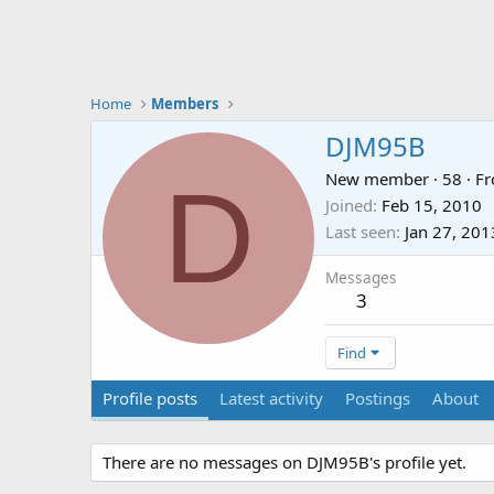
Home
Members
DJM95B
D
New member
·
58
·
F
Joined
Feb 15, 2010
Last seen
Jan 27, 201
Messages
3
Find
Profile posts
Latest activity
Postings
About
There are no messages on DJM95B's profile yet.