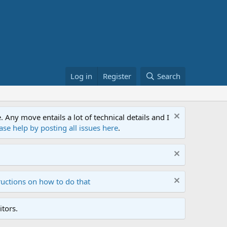
Log in
Register
Search
ny move entails a lot of technical details and I
ase help by posting all issues here
.
ructions on how to do that
tors.