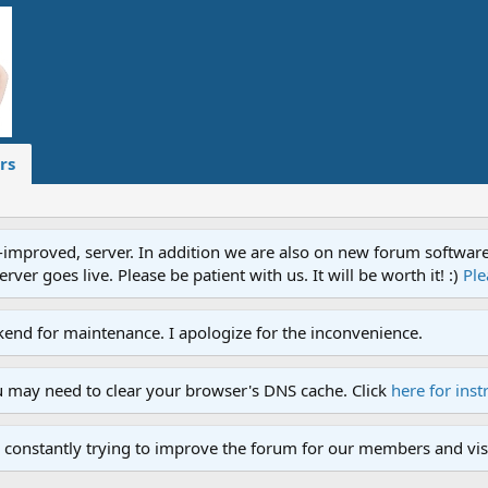
rs
proved, server. In addition we are also on new forum software. A
ver goes live. Please be patient with us. It will be worth it! :)
Ple
end for maintenance. I apologize for the inconvenience.
u may need to clear your browser's DNS cache. Click
here for inst
 constantly trying to improve the forum for our members and visi