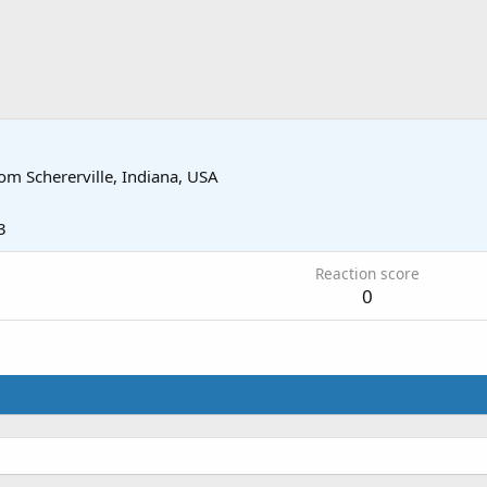
rom
Schererville, Indiana, USA
3
Reaction score
0