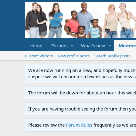
Home
Forums
What's new
Membe
Current visitors
New profile posts
Search profile posts
We are now running on a new, and hopefully much-im
suspect we will encounter a few issues as the new ser
The forum will be down for about an hour this week
If you are having trouble seeing the forum then yo
Please review the
Forum Rules
frequently as we are