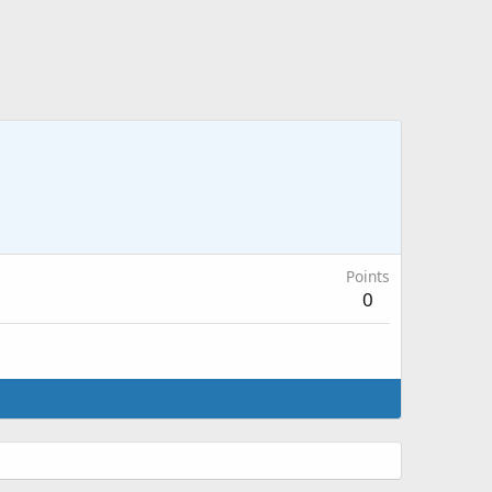
Points
0