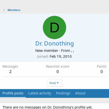
Members
D
Dr. Donothing
New member
·
From
, ,
Joined
Feb 19, 2010
Messages
Reaction score
Points
2
0
0
Find
Profile posts
Latest activity
Postings
About
There are no messages on Dr. Donothing's profile yet.