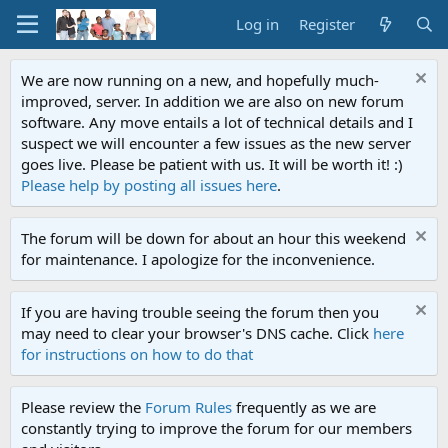
Log in
Register
We are now running on a new, and hopefully much-
improved, server. In addition we are also on new forum
software. Any move entails a lot of technical details and I
suspect we will encounter a few issues as the new server
goes live. Please be patient with us. It will be worth it! :)
Please help by posting all issues here
.
The forum will be down for about an hour this weekend
for maintenance. I apologize for the inconvenience.
If you are having trouble seeing the forum then you
may need to clear your browser's DNS cache. Click
here
for instructions on how to do that
Please review the
Forum Rules
frequently as we are
constantly trying to improve the forum for our members