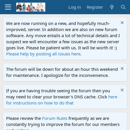
Log in
Register
We are now running on a new, and hopefully much-
improved, server. In addition we are also on new forum
software. Any move entails a lot of technical details and I
suspect we will encounter a few issues as the new server
goes live. Please be patient with us. It will be worth it! :)
Please help by posting all issues here
.
The forum will be down for about an hour this weekend
for maintenance. I apologize for the inconvenience.
If you are having trouble seeing the forum then you
may need to clear your browser's DNS cache. Click
here
for instructions on how to do that
Please review the
Forum Rules
frequently as we are
constantly trying to improve the forum for our members