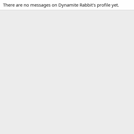
There are no messages on Dynamite Rabbit's profile yet.