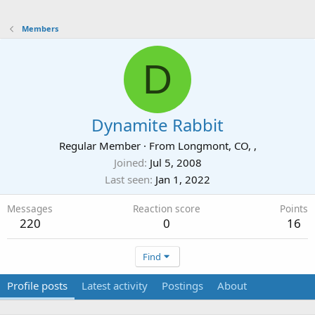
Members
D
Dynamite Rabbit
Regular Member
·
From
Longmont, CO, ,
Joined
Jul 5, 2008
Last seen
Jan 1, 2022
Messages
Reaction score
Points
220
0
16
Find
Profile posts
Latest activity
Postings
About