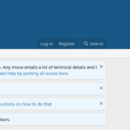
Log in
Register
Search
ny move entails a lot of technical details and I
ase help by posting all issues here
.
ructions on how to do that
tors.