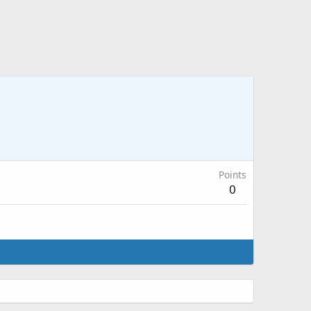
Points
0