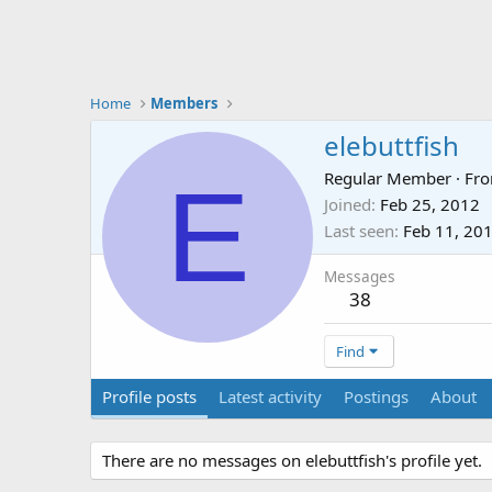
Home
Members
elebuttfish
E
Regular Member
·
Fr
Joined
Feb 25, 2012
Last seen
Feb 11, 20
Messages
38
Find
Profile posts
Latest activity
Postings
About
There are no messages on elebuttfish's profile yet.