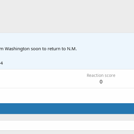
om
Washington soon to return to N.M.
14
Reaction score
0