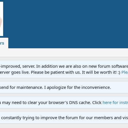
rs
proved, server. In addition we are also on new forum software. A
ver goes live. Please be patient with us. It will be worth it! :)
Ple
end for maintenance. I apologize for the inconvenience.
u may need to clear your browser's DNS cache. Click
here for inst
 constantly trying to improve the forum for our members and visi