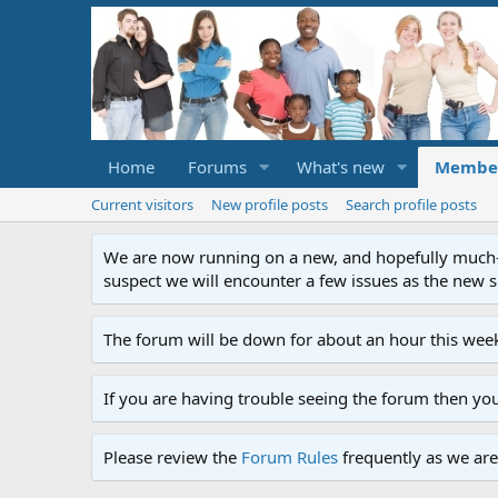
Home
Forums
What's new
Membe
Current visitors
New profile posts
Search profile posts
We are now running on a new, and hopefully much-im
suspect we will encounter a few issues as the new ser
The forum will be down for about an hour this week
If you are having trouble seeing the forum then yo
Please review the
Forum Rules
frequently as we are