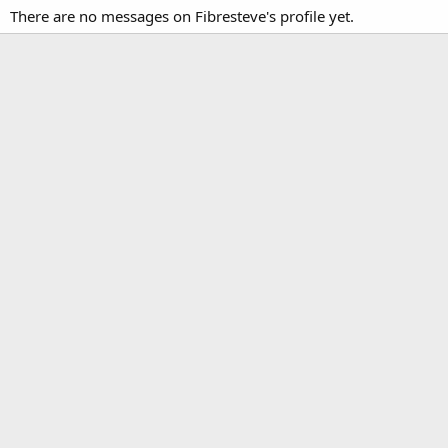
There are no messages on Fibresteve's profile yet.