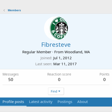
Members
Fibresteve
Regular Member
·
From
Woodland, WA
Joined
Jul 1, 2012
Last seen
Mar 11, 2017
Messages
Reaction score
Points
50
0
0
Find
Profile posts
Latest activity
Postings
About