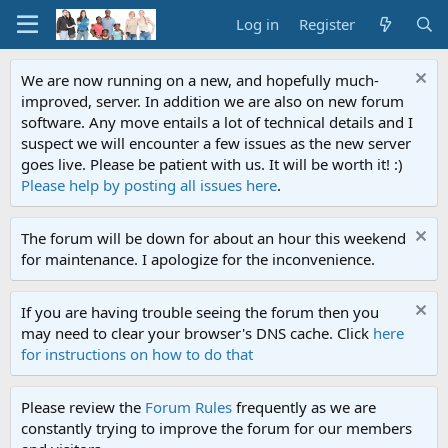
Log in
Register
We are now running on a new, and hopefully much-
improved, server. In addition we are also on new forum
software. Any move entails a lot of technical details and I
suspect we will encounter a few issues as the new server
goes live. Please be patient with us. It will be worth it! :)
Please help by posting all issues here
.
The forum will be down for about an hour this weekend
for maintenance. I apologize for the inconvenience.
If you are having trouble seeing the forum then you
may need to clear your browser's DNS cache. Click
here
for instructions on how to do that
Please review the
Forum Rules
frequently as we are
constantly trying to improve the forum for our members