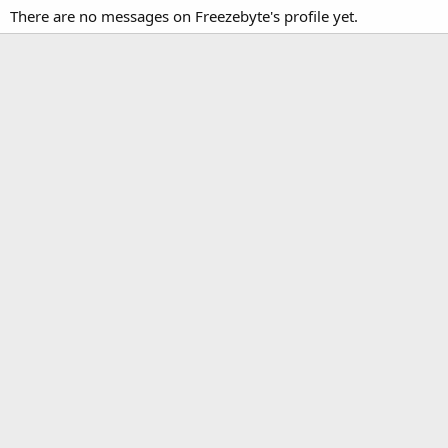
There are no messages on Freezebyte's profile yet.