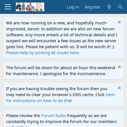
Log in
Register
We are now running on a new, and hopefully much-
improved, server. In addition we are also on new forum
software. Any move entails a lot of technical details and I
suspect we will encounter a few issues as the new server
goes live. Please be patient with us. It will be worth it! :)
Please help by posting all issues here
.
The forum will be down for about an hour this weekend
for maintenance. I apologize for the inconvenience.
If you are having trouble seeing the forum then you
may need to clear your browser's DNS cache. Click
here
for instructions on how to do that
Please review the
Forum Rules
frequently as we are
constantly trying to improve the forum for our members