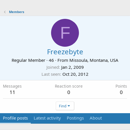
Members
F
Freezebyte
Regular Member
·
46
·
From
Missoula, Montana, USA
Joined
Jan 2, 2009
Last seen
Oct 20, 2012
Messages
Reaction score
Points
11
0
0
Find
Profile posts
Latest activity
Postings
About