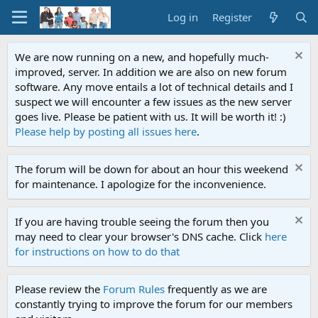
Log in
Register
We are now running on a new, and hopefully much-
improved, server. In addition we are also on new forum
software. Any move entails a lot of technical details and I
suspect we will encounter a few issues as the new server
goes live. Please be patient with us. It will be worth it! :)
Please help by posting all issues here
.
The forum will be down for about an hour this weekend
for maintenance. I apologize for the inconvenience.
If you are having trouble seeing the forum then you
may need to clear your browser's DNS cache. Click
here
for instructions on how to do that
Please review the
Forum Rules
frequently as we are
constantly trying to improve the forum for our members