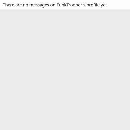
There are no messages on FunkTrooper's profile yet.