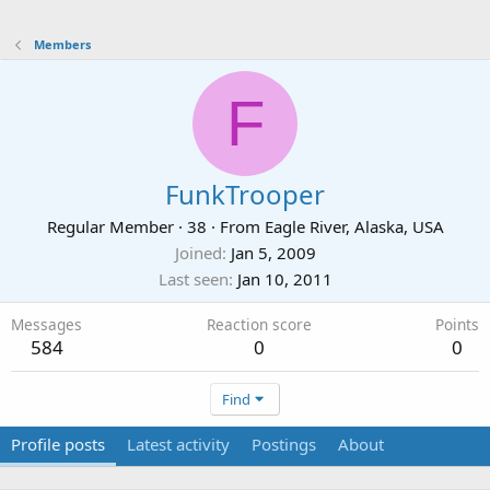
Members
F
FunkTrooper
Regular Member
·
38
·
From
Eagle River, Alaska, USA
Joined
Jan 5, 2009
Last seen
Jan 10, 2011
Messages
Reaction score
Points
584
0
0
Find
Profile posts
Latest activity
Postings
About