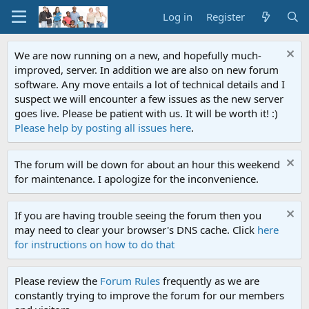
Log in
Register
We are now running on a new, and hopefully much-
improved, server. In addition we are also on new forum
software. Any move entails a lot of technical details and I
suspect we will encounter a few issues as the new server
goes live. Please be patient with us. It will be worth it! :)
Please help by posting all issues here
.
The forum will be down for about an hour this weekend
for maintenance. I apologize for the inconvenience.
If you are having trouble seeing the forum then you
may need to clear your browser's DNS cache. Click
here
for instructions on how to do that
Please review the
Forum Rules
frequently as we are
constantly trying to improve the forum for our members