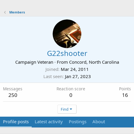
Members
G22shooter
Campaign Veteran
·
From
Concord, North Carolina
Joined
Mar 24, 2011
Last seen
Jan 27, 2023
Messages
Reaction score
Points
250
0
16
Find
Profile posts
Latest activity
Postings
About