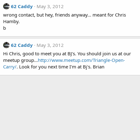
62 Caddy
May 3, 2012
wrong contact, but hey, friends anyway... meant for Chris
Hamby.
b
62 Caddy
May 3, 2012
Hi Chris, good to meet you at BJ's. You should join us at our
meetup group...
http://www.meetup.com/Triangle-Open-
Carry/
. Look for you next time I'm at Bj's. Brian