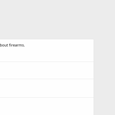
about firearms.