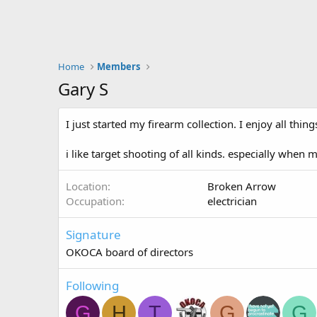
Home
Members
Gary S
I just started my firearm collection. I enjoy all th
i like target shooting of all kinds. especially when
Location
Broken Arrow
Occupation
electrician
Signature
OKOCA board of directors
Following
G
H
T
G
G