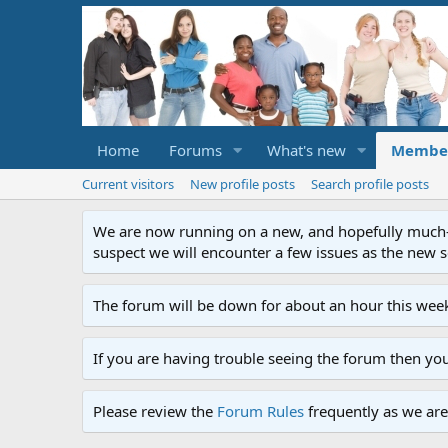
Home
Forums
What's new
Membe
Current visitors
New profile posts
Search profile posts
We are now running on a new, and hopefully much-im
suspect we will encounter a few issues as the new ser
The forum will be down for about an hour this week
If you are having trouble seeing the forum then yo
Please review the
Forum Rules
frequently as we are