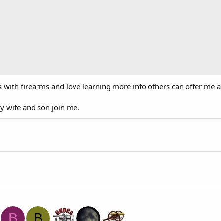
ings with firearms and love learning more info others can offer me 
 my wife and son join me.
B
B