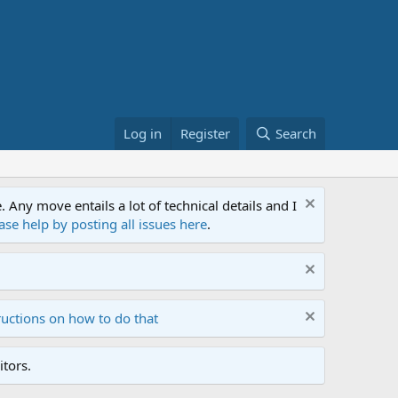
Log in
Register
Search
ny move entails a lot of technical details and I
ase help by posting all issues here
.
ructions on how to do that
tors.