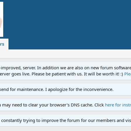
rs
proved, server. In addition we are also on new forum software. A
ver goes live. Please be patient with us. It will be worth it! :)
Ple
end for maintenance. I apologize for the inconvenience.
u may need to clear your browser's DNS cache. Click
here for inst
 constantly trying to improve the forum for our members and visi