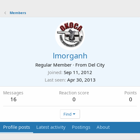
Members
lmorganh
Regular Member
·
From
Del City
Joined
Sep 11, 2012
Last seen
Apr 30, 2013
Messages
Reaction score
Points
16
0
0
Find
Profile posts
Latest activity
Postings
About