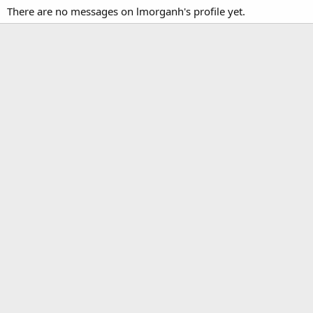
There are no messages on lmorganh's profile yet.