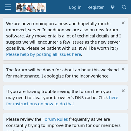
Log in
Register
We are now running on a new, and hopefully much-
improved, server. In addition we are also on new forum
software. Any move entails a lot of technical details and I
suspect we will encounter a few issues as the new server
goes live. Please be patient with us. It will be worth it! :)
Please help by posting all issues here
.
The forum will be down for about an hour this weekend
for maintenance. I apologize for the inconvenience.
If you are having trouble seeing the forum then you
may need to clear your browser's DNS cache. Click
here
for instructions on how to do that
Please review the
Forum Rules
frequently as we are
constantly trying to improve the forum for our members