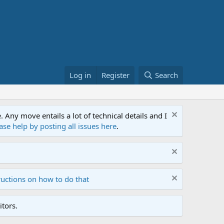
Log in
Register
Search
ny move entails a lot of technical details and I
ase help by posting all issues here
.
ructions on how to do that
tors.