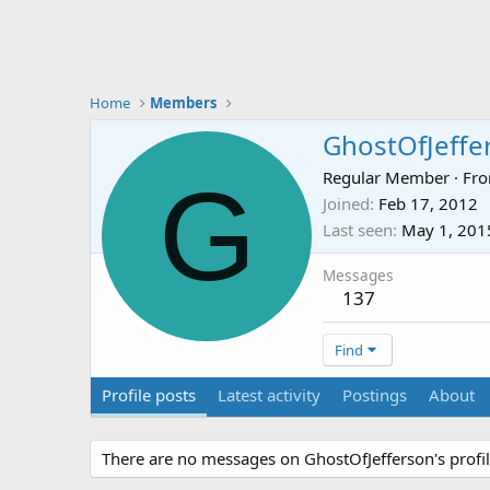
Home
Members
GhostOfJeffe
G
Regular Member
·
Fr
Joined
Feb 17, 2012
Last seen
May 1, 201
Messages
137
Find
Profile posts
Latest activity
Postings
About
There are no messages on GhostOfJefferson's profil