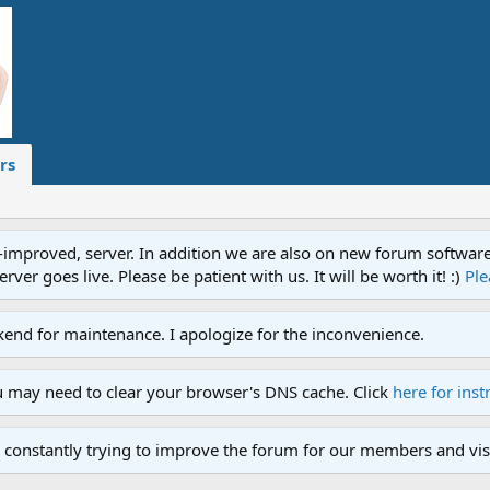
rs
proved, server. In addition we are also on new forum software. A
ver goes live. Please be patient with us. It will be worth it! :)
Ple
end for maintenance. I apologize for the inconvenience.
u may need to clear your browser's DNS cache. Click
here for inst
 constantly trying to improve the forum for our members and visi