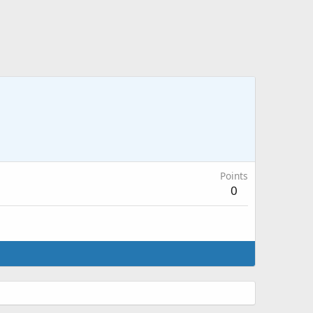
Points
0