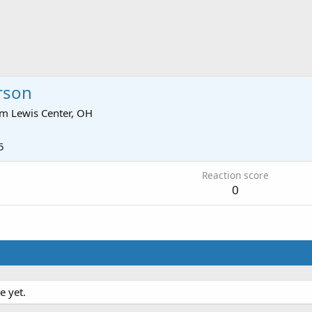
rson
om
Lewis Center, OH
5
Reaction score
0
e yet.