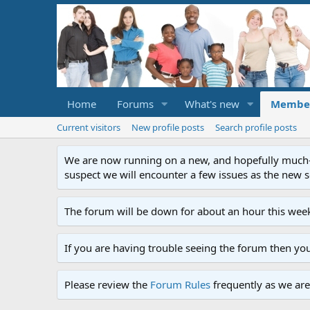
Home
Forums
What's new
Membe
Current visitors
New profile posts
Search profile posts
We are now running on a new, and hopefully much-im
suspect we will encounter a few issues as the new ser
The forum will be down for about an hour this week
If you are having trouble seeing the forum then yo
Please review the
Forum Rules
frequently as we are