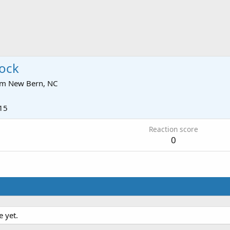
ock
om
New Bern, NC
15
Reaction score
0
 yet.