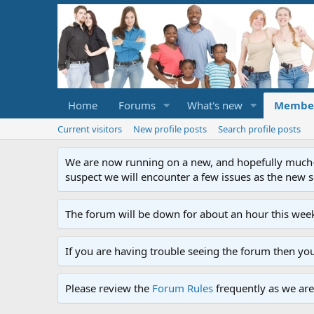
Home
Forums
What's new
Membe
Current visitors
New profile posts
Search profile posts
We are now running on a new, and hopefully much-im
suspect we will encounter a few issues as the new ser
The forum will be down for about an hour this week
If you are having trouble seeing the forum then yo
Please review the
Forum Rules
frequently as we are