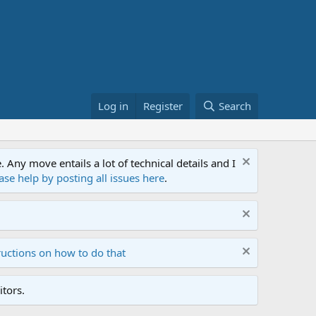
Log in
Register
Search
ny move entails a lot of technical details and I
ase help by posting all issues here
.
ructions on how to do that
tors.