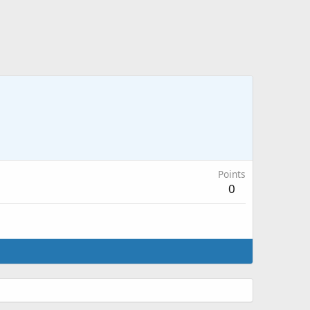
Points
0