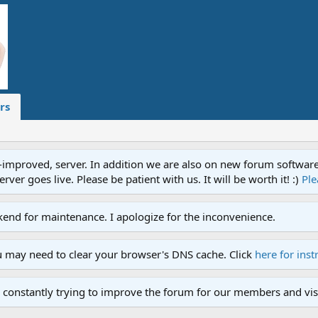
rs
proved, server. In addition we are also on new forum software. A
ver goes live. Please be patient with us. It will be worth it! :)
Ple
end for maintenance. I apologize for the inconvenience.
u may need to clear your browser's DNS cache. Click
here for inst
 constantly trying to improve the forum for our members and visi