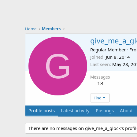
Home
Members
give_me_a_gl
G
Regular Member
·
Fr
Joined
Jun 8, 2014
Last seen
May 28, 20
Messages
18
Find
Profile posts
Latest activity
Postings
About
There are no messages on give_me_a_glock's profile