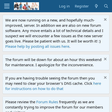
Log in
Register
We are now running on a new, and hopefully much-
improved, server. In addition we are also on new forum
software. Any move entails a lot of technical details and I
suspect we will encounter a few issues as the new server
goes live. Please be patient with us. It will be worth it! :)
Please help by posting all issues here
.
The forum will be down for about an hour this weekend
for maintenance. I apologize for the inconvenience.
If you are having trouble seeing the forum then you
may need to clear your browser's DNS cache. Click
here
for instructions on how to do that
Please review the
Forum Rules
frequently as we are
constantly trying to improve the forum for our members