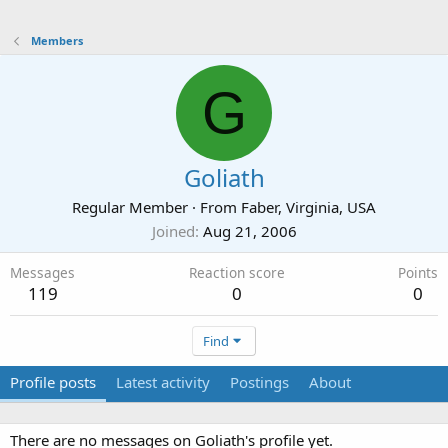
Members
G
Goliath
Regular Member
·
From
Faber, Virginia, USA
Joined
Aug 21, 2006
Messages
Reaction score
Points
119
0
0
Find
Profile posts
Latest activity
Postings
About
There are no messages on Goliath's profile yet.