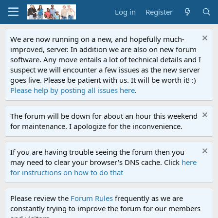
Log in
Register
We are now running on a new, and hopefully much-
improved, server. In addition we are also on new forum
software. Any move entails a lot of technical details and I
suspect we will encounter a few issues as the new server
goes live. Please be patient with us. It will be worth it! :)
Please help by posting all issues here
.
The forum will be down for about an hour this weekend
for maintenance. I apologize for the inconvenience.
If you are having trouble seeing the forum then you
may need to clear your browser's DNS cache. Click
here
for instructions on how to do that
Please review the
Forum Rules
frequently as we are
constantly trying to improve the forum for our members