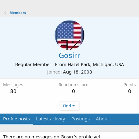
Members
Gosirr
Regular Member
·
From
Hazel Park, Michigan, USA
Joined
Aug 18, 2008
Messages
Reaction score
Points
80
0
0
Find
Profile posts
Latest activity
Postings
About
There are no messages on Gosirr's profile yet.