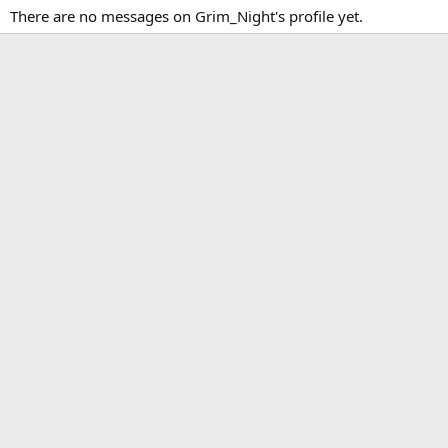
There are no messages on Grim_Night's profile yet.