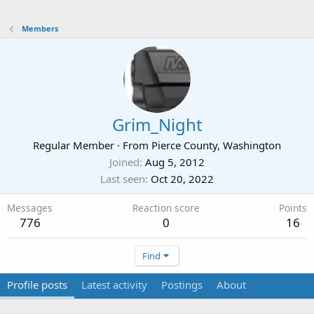
Members
Grim_Night
Regular Member
·
From
Pierce County, Washington
Joined
Aug 5, 2012
Last seen
Oct 20, 2022
Messages
Reaction score
Points
776
0
16
Find
Profile posts
Latest activity
Postings
About