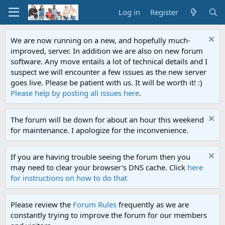
Log in
Register
We are now running on a new, and hopefully much-
improved, server. In addition we are also on new forum
software. Any move entails a lot of technical details and I
suspect we will encounter a few issues as the new server
goes live. Please be patient with us. It will be worth it! :)
Please help by posting all issues here
.
The forum will be down for about an hour this weekend
for maintenance. I apologize for the inconvenience.
If you are having trouble seeing the forum then you
may need to clear your browser's DNS cache. Click
here
for instructions on how to do that
Please review the
Forum Rules
frequently as we are
constantly trying to improve the forum for our members