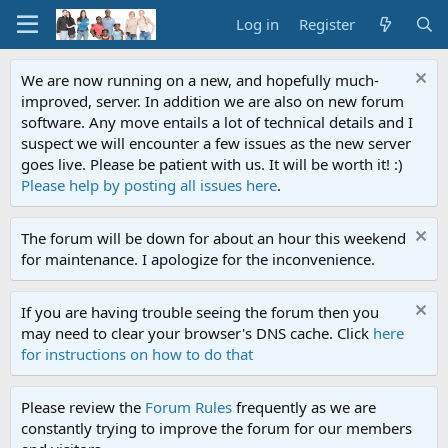
Log in
Register
We are now running on a new, and hopefully much-
improved, server. In addition we are also on new forum
software. Any move entails a lot of technical details and I
suspect we will encounter a few issues as the new server
goes live. Please be patient with us. It will be worth it! :)
Please help by posting all issues here
.
The forum will be down for about an hour this weekend
for maintenance. I apologize for the inconvenience.
If you are having trouble seeing the forum then you
may need to clear your browser's DNS cache. Click
here
for instructions on how to do that
Please review the
Forum Rules
frequently as we are
constantly trying to improve the forum for our members