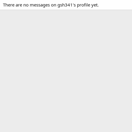
There are no messages on gsh341's profile yet.