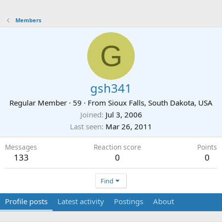
Members
G
gsh341
Regular Member
·
59
·
From
Sioux Falls, South Dakota, USA
Joined
Jul 3, 2006
Last seen
Mar 26, 2011
Messages
Reaction score
Points
133
0
0
Find
Profile posts
Latest activity
Postings
About