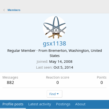
Members
gsx1138
Regular Member
·
From
Bremerton, Washington, United
States
Joined
May 14, 2008
Last seen
Oct 5, 2014
Messages
Reaction score
Points
882
0
0
Find
Profile posts
Latest activity
Postings
About