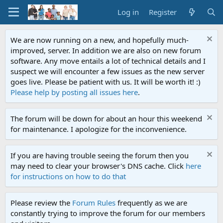
Log in
Register
We are now running on a new, and hopefully much-
improved, server. In addition we are also on new forum
software. Any move entails a lot of technical details and I
suspect we will encounter a few issues as the new server
goes live. Please be patient with us. It will be worth it! :)
Please help by posting all issues here
.
The forum will be down for about an hour this weekend
for maintenance. I apologize for the inconvenience.
If you are having trouble seeing the forum then you
may need to clear your browser's DNS cache. Click
here
for instructions on how to do that
Please review the
Forum Rules
frequently as we are
constantly trying to improve the forum for our members