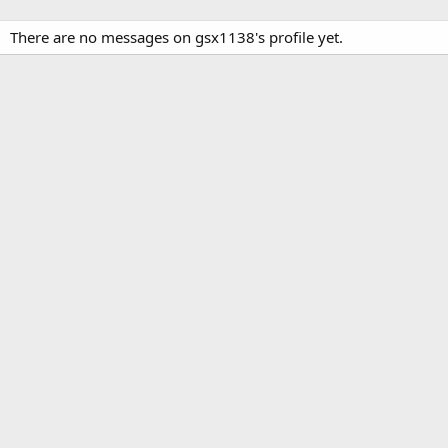
There are no messages on gsx1138's profile yet.