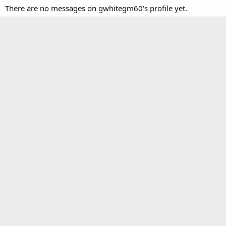
There are no messages on gwhitegm60's profile yet.