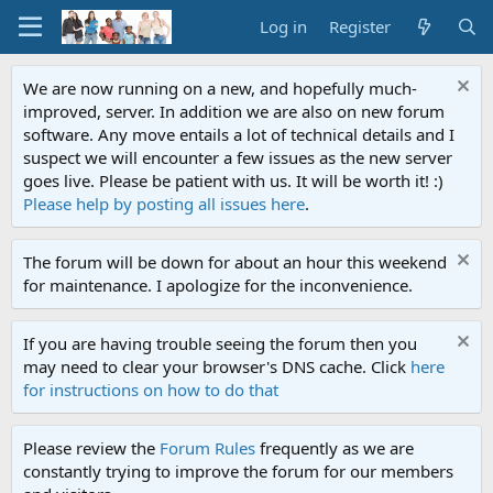
Log in
Register
We are now running on a new, and hopefully much-
improved, server. In addition we are also on new forum
software. Any move entails a lot of technical details and I
suspect we will encounter a few issues as the new server
goes live. Please be patient with us. It will be worth it! :)
Please help by posting all issues here
.
The forum will be down for about an hour this weekend
for maintenance. I apologize for the inconvenience.
If you are having trouble seeing the forum then you
may need to clear your browser's DNS cache. Click
here
for instructions on how to do that
Please review the
Forum Rules
frequently as we are
constantly trying to improve the forum for our members