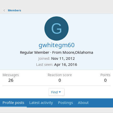
Members
G
gwhitegm60
Regular Member
·
From
Moore,Oklahoma
Joined
Nov 11, 2012
Last seen
Apr 16, 2016
Messages
Reaction score
Points
26
0
0
Find
Profile posts
Latest activity
Postings
About