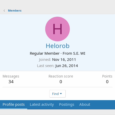
Members
H
Helorob
Regular Member
·
From
S.E. WI
Joined
Nov 16, 2011
Last seen
Jun 26, 2014
Messages
Reaction score
Points
34
0
0
Find
Profile posts
Latest activity
Postings
About