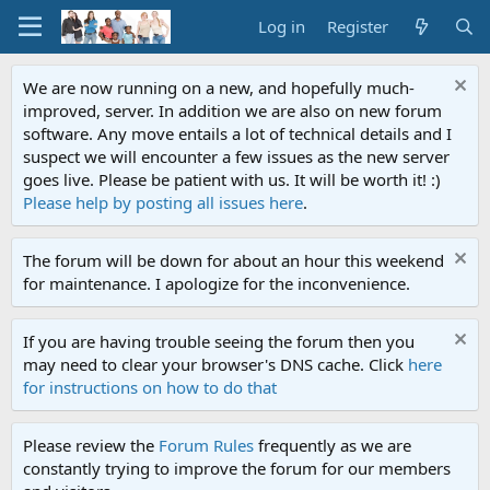
Log in
Register
We are now running on a new, and hopefully much-
improved, server. In addition we are also on new forum
software. Any move entails a lot of technical details and I
suspect we will encounter a few issues as the new server
goes live. Please be patient with us. It will be worth it! :)
Please help by posting all issues here
.
The forum will be down for about an hour this weekend
for maintenance. I apologize for the inconvenience.
If you are having trouble seeing the forum then you
may need to clear your browser's DNS cache. Click
here
for instructions on how to do that
Please review the
Forum Rules
frequently as we are
constantly trying to improve the forum for our members