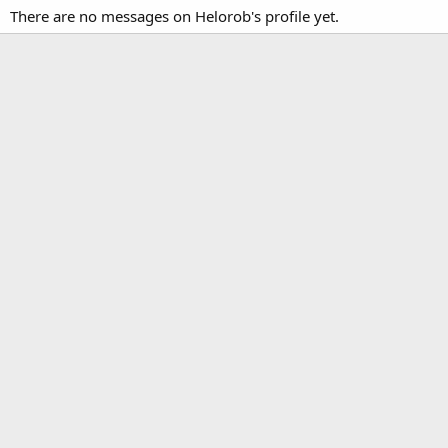
There are no messages on Helorob's profile yet.