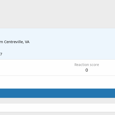
om
Centreville, VA
17
Reaction score
0