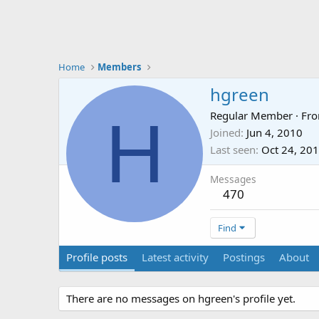
Home
Members
hgreen
H
Regular Member
·
Fr
Joined
Jun 4, 2010
Last seen
Oct 24, 20
Messages
470
Find
Profile posts
Latest activity
Postings
About
There are no messages on hgreen's profile yet.