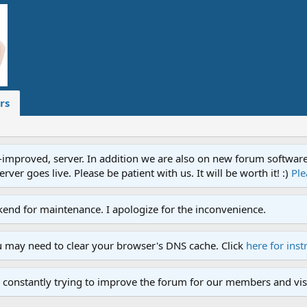
rs
proved, server. In addition we are also on new forum software. A
ver goes live. Please be patient with us. It will be worth it! :)
Ple
end for maintenance. I apologize for the inconvenience.
u may need to clear your browser's DNS cache. Click
here for inst
 constantly trying to improve the forum for our members and visi