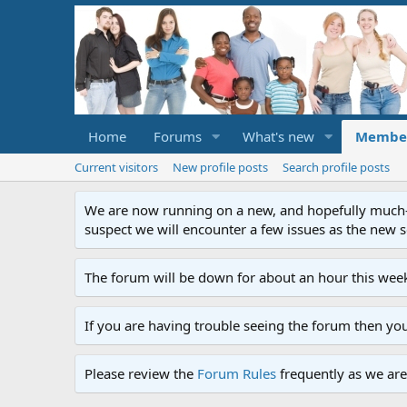
Home
Forums
What's new
Membe
Current visitors
New profile posts
Search profile posts
We are now running on a new, and hopefully much-im
suspect we will encounter a few issues as the new ser
The forum will be down for about an hour this week
If you are having trouble seeing the forum then yo
Please review the
Forum Rules
frequently as we are