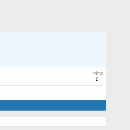
Points
0