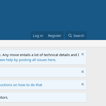
Log in
Register
Search
ny move entails a lot of technical details and I
ase help by posting all issues here
.
ructions on how to do that
tors.