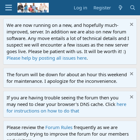
Log in
Register
We are now running on a new, and hopefully much-
improved, server. In addition we are also on new forum
software. Any move entails a lot of technical details and I
suspect we will encounter a few issues as the new server
goes live. Please be patient with us. It will be worth it! :)
Please help by posting all issues here
.
The forum will be down for about an hour this weekend
for maintenance. I apologize for the inconvenience.
If you are having trouble seeing the forum then you
may need to clear your browser's DNS cache. Click
here
for instructions on how to do that
Please review the
Forum Rules
frequently as we are
constantly trying to improve the forum for our members