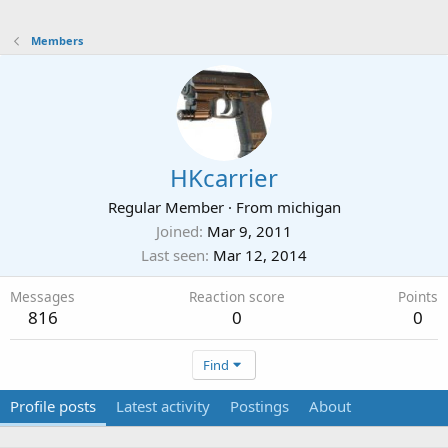
Members
HKcarrier
Regular Member
·
From
michigan
Joined
Mar 9, 2011
Last seen
Mar 12, 2014
Messages
Reaction score
Points
816
0
0
Find
Profile posts
Latest activity
Postings
About