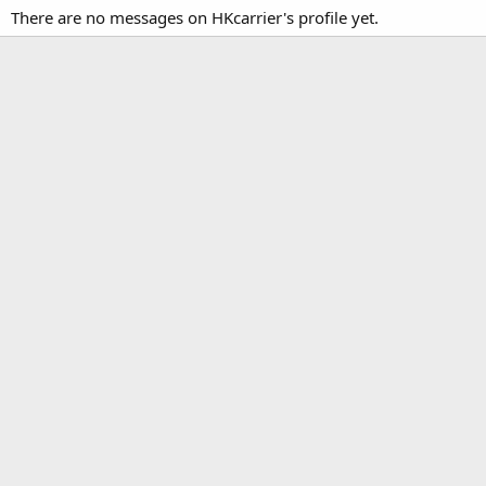
There are no messages on HKcarrier's profile yet.