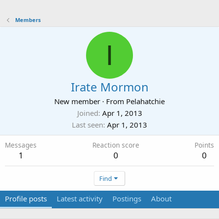
Members
I
Irate Mormon
New member
·
From
Pelahatchie
Joined
Apr 1, 2013
Last seen
Apr 1, 2013
Messages
Reaction score
Points
1
0
0
Find
Profile posts
Latest activity
Postings
About