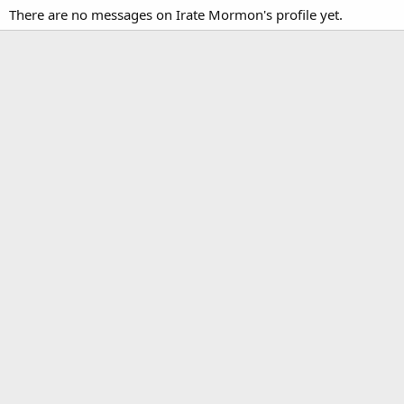
There are no messages on Irate Mormon's profile yet.