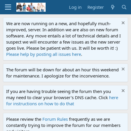
Log in
Register
We are now running on a new, and hopefully much-
improved, server. In addition we are also on new forum
software. Any move entails a lot of technical details and I
suspect we will encounter a few issues as the new server
goes live. Please be patient with us. It will be worth it! :)
Please help by posting all issues here
.
The forum will be down for about an hour this weekend
for maintenance. I apologize for the inconvenience.
If you are having trouble seeing the forum then you
may need to clear your browser's DNS cache. Click
here
for instructions on how to do that
Please review the
Forum Rules
frequently as we are
constantly trying to improve the forum for our members