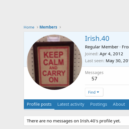
Home
Members
Irish.40
Regular Member
·
Fr
Joined
Apr 4, 2012
Last seen
May 30, 20
Messages
57
Find
Profile posts
Latest activity
Postings
About
There are no messages on Irish.40's profile yet.