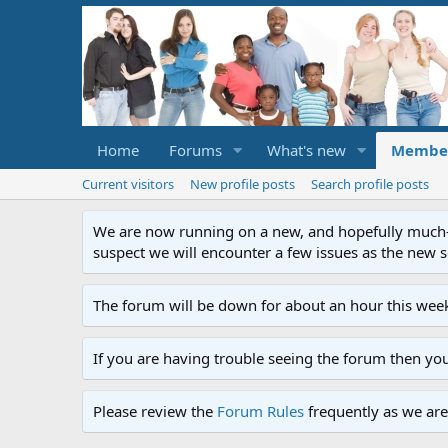
Home
Forums
What's new
Membe
Current visitors
New profile posts
Search profile posts
We are now running on a new, and hopefully much-im
suspect we will encounter a few issues as the new ser
The forum will be down for about an hour this week
If you are having trouble seeing the forum then yo
Please review the
Forum Rules
frequently as we are