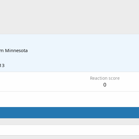
om
Minnesota
13
Reaction score
0