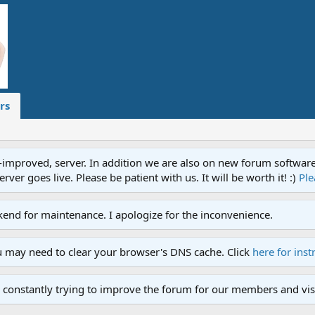
rs
proved, server. In addition we are also on new forum software. A
ver goes live. Please be patient with us. It will be worth it! :)
Ple
end for maintenance. I apologize for the inconvenience.
u may need to clear your browser's DNS cache. Click
here for inst
 constantly trying to improve the forum for our members and visi