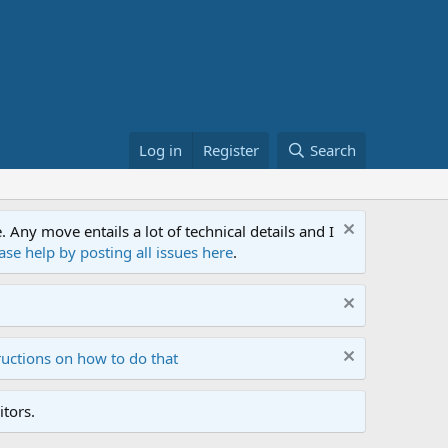
Log in
Register
Search
ny move entails a lot of technical details and I
ase help by posting all issues here
.
ructions on how to do that
tors.