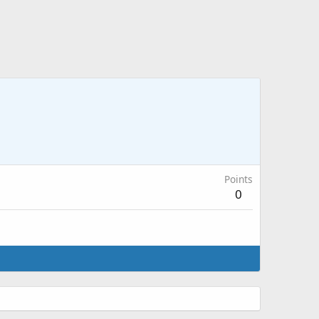
Points
0