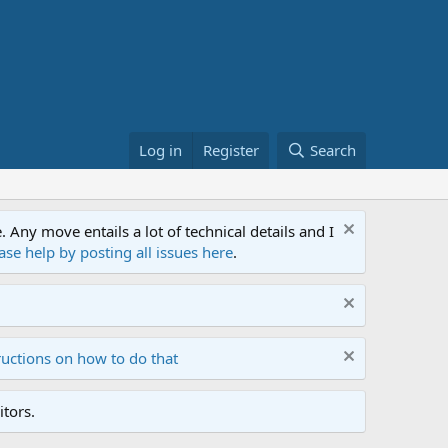
Log in
Register
Search
ny move entails a lot of technical details and I
ase help by posting all issues here
.
ructions on how to do that
tors.