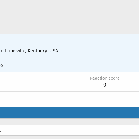
om
Louisville, Kentucky, USA
16
Reaction score
0
.