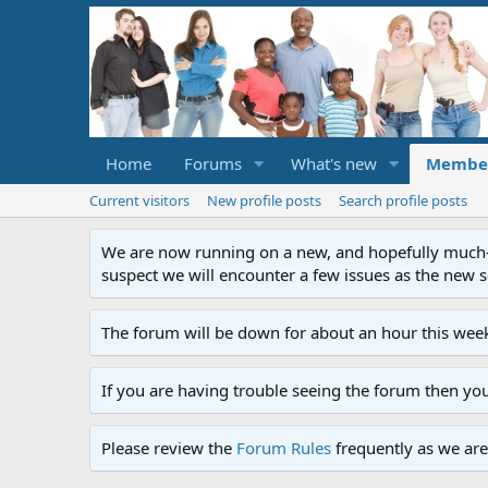
Home
Forums
What's new
Membe
Current visitors
New profile posts
Search profile posts
We are now running on a new, and hopefully much-im
suspect we will encounter a few issues as the new ser
The forum will be down for about an hour this week
If you are having trouble seeing the forum then yo
Please review the
Forum Rules
frequently as we are