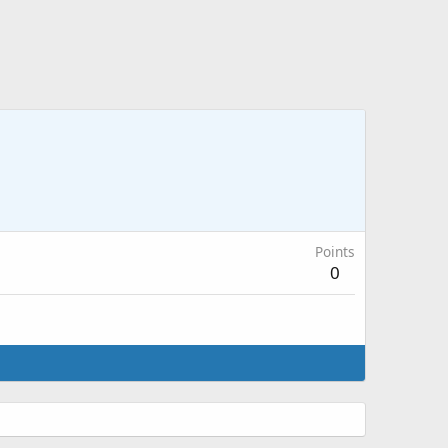
Points
0