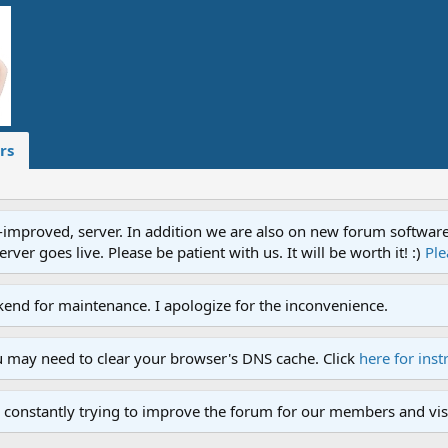
rs
proved, server. In addition we are also on new forum software. A
ver goes live. Please be patient with us. It will be worth it! :)
Ple
end for maintenance. I apologize for the inconvenience.
u may need to clear your browser's DNS cache. Click
here for inst
 constantly trying to improve the forum for our members and visi