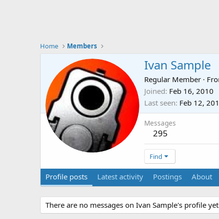
Home
Members
Ivan Sample
Regular Member
·
Fr
Joined
Feb 16, 2010
Last seen
Feb 12, 20
Messages
295
Find
Profile posts
Latest activity
Postings
About
There are no messages on Ivan Sample's profile yet